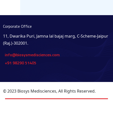
Corporate Office
11, Dwarika Puri, Jamna lal bajaj marg, C-Scheme-Jaipur
(Raj.)-302001.
info@biosysmedisciences.com
+91 98290 51405
© 2023 Biosys Medisciences, All Rights Reserved.