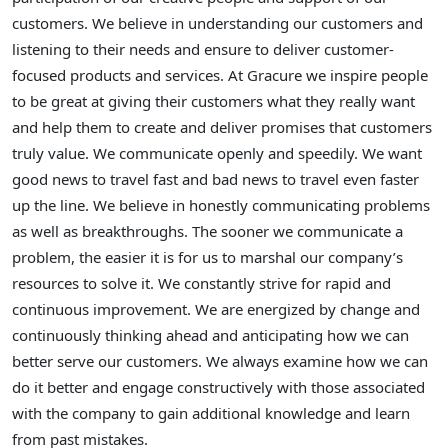
customers. We believe in understanding our customers and
listening to their needs and ensure to deliver customer-
focused products and services. At Gracure we inspire people
to be great at giving their customers what they really want
and help them to create and deliver promises that customers
truly value. We communicate openly and speedily. We want
good news to travel fast and bad news to travel even faster
up the line. We believe in honestly communicating problems
as well as breakthroughs. The sooner we communicate a
problem, the easier it is for us to marshal our company’s
resources to solve it. We constantly strive for rapid and
continuous improvement. We are energized by change and
continuously thinking ahead and anticipating how we can
better serve our customers. We always examine how we can
do it better and engage constructively with those associated
with the company to gain additional knowledge and learn
from past mistakes.