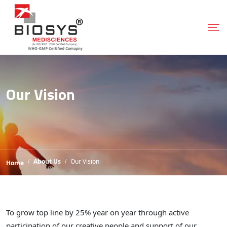
Our Vision
About Us
Our Vision
Home
To grow top line by 25% year on year through active
participation of our creative people and support of our