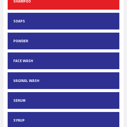
SHAMPOO
SOAPS
POWDER
FACE WASH
VAGINAL WASH
SERUM
SYRUP