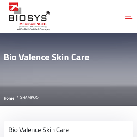
Bio Valence Skin Care
SHAMPOO
Home
Bio Valence Skin Care