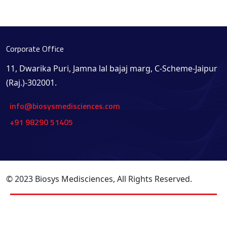
Corporate Office
11, Dwarika Puri, Jamna lal bajaj marg, C-Scheme-Jaipur
(Raj.)-302001.
info@biosysmedisciences.com
+91 98290 51405
© 2023 Biosys Medisciences, All Rights Reserved.