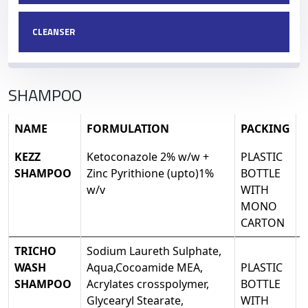
CLEANSER
SHAMPOO
NAME
FORMULATION
PACKING
KEZZ
Ketoconazole 2% w/w +
PLASTIC
SHAMPOO
Zinc Pyrithione (upto)1%
BOTTLE
w/v
WITH
MONO
CARTON
TRICHO
Sodium Laureth Sulphate,
WASH
Aqua,Cocoamide MEA,
PLASTIC
SHAMPOO
Acrylates crosspolymer,
BOTTLE
Glycearyl Stearate,
WITH