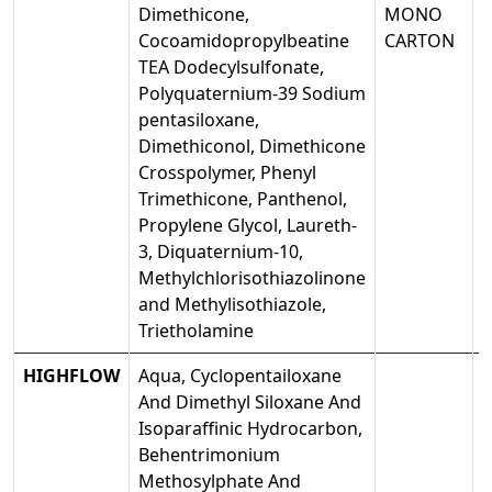
Dimethicone,
MONO
Cocoamidopropylbeatine
CARTON
TEA Dodecylsulfonate,
Polyquaternium-39 Sodium
pentasiloxane,
Dimethiconol, Dimethicone
Crosspolymer, Phenyl
Trimethicone, Panthenol,
Propylene Glycol, Laureth-
3, Diquaternium-10,
Methylchlorisothiazolinone
and Methylisothiazole,
Trietholamine
HIGHFLOW
Aqua, Cyclopentailoxane
And Dimethyl Siloxane And
Isoparaffinic Hydrocarbon,
Behentrimonium
Methosylphate And