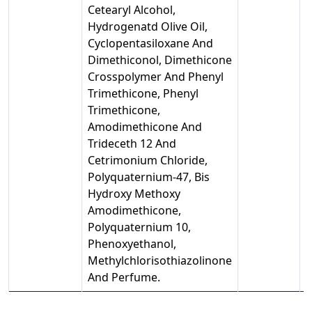
Cetearyl Alcohol,
Hydrogenatd Olive Oil,
Cyclopentasiloxane And
Dimethiconol, Dimethicone
Crosspolymer And Phenyl
Trimethicone, Phenyl
Trimethicone,
Amodimethicone And
Trideceth 12 And
Cetrimonium Chloride,
Polyquaternium-47, Bis
Hydroxy Methoxy
Amodimethicone,
Polyquaternium 10,
Phenoxyethanol,
Methylchlorisothiazolinone
And Perfume.