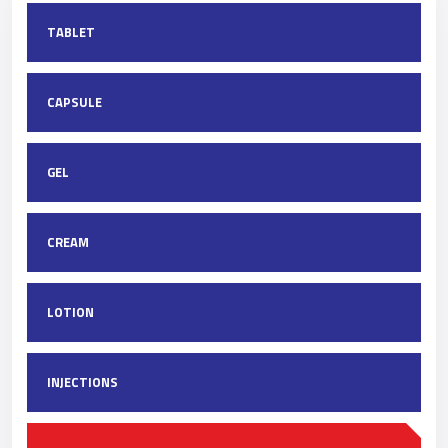
TABLET
CAPSULE
GEL
CREAM
LOTION
INJECTIONS